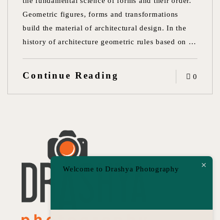
the fundamental science of forms and their order.
Geometric figures, forms and transformations
build the material of architectural design. In the
history of architecture geometric rules based on …
Continue Reading
0
Welcome to Drashya Photography