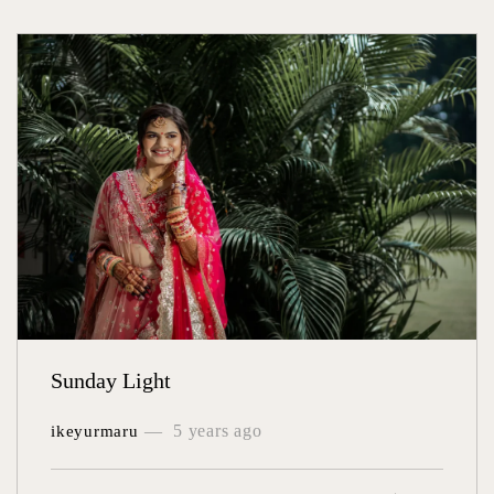
Sunday Light
5 years ago
ikeyurmaru