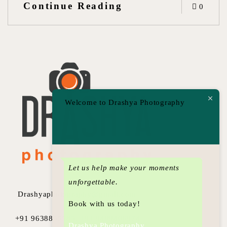
Continue Reading
0
Welcome to Drashya Photography
Let us help make your moments
unforgettable.
Drashyaphotography@gmail.com
Book with us today!
+91 9638855585, +91 9409406974
Drashya Photography