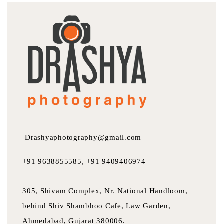
Drashyaphotography@gmail.com
+91 9638855585, +91 9409406974
305, Shivam Complex, Nr. National Handloom,
behind Shiv Shambhoo Cafe, Law Garden,
Ahmedabad, Gujarat 380006.