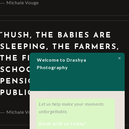
Michale Vouge
“HUSH, THE BABIES ARE
SLEEPING, THE FARMERS,
THE FISHERS,
Welcome to Drashya
Photography
SCHOOLTEACHER,
PENSIONERS, AND A
PUBLICAN.”
Let us help make your moments
unforgettable.
Michale Vouge
Book with us today!