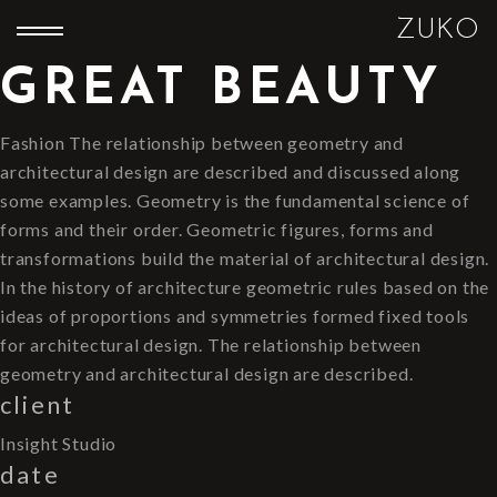
ZUKO
GREAT BEAUTY
Fashion The relationship between geometry and
architectural design are described and discussed along
some examples. Geometry is the fundamental science of
forms and their order. Geometric figures, forms and
transformations build the material of architectural design.
In the history of architecture geometric rules based on the
ideas of proportions and symmetries formed fixed tools
for architectural design. The relationship between
geometry and architectural design are described.
client
Insight Studio
date