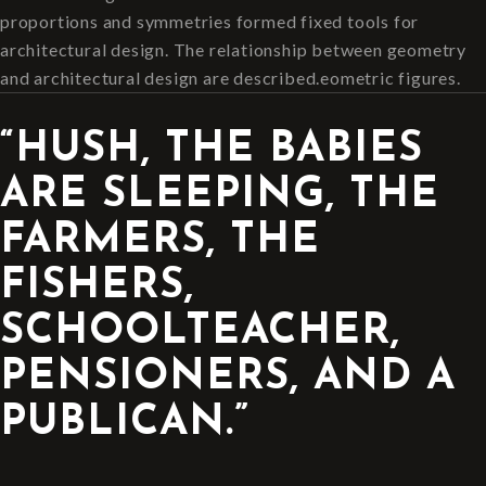
proportions and symmetries formed fixed tools for
architectural design. The relationship between geometry
and architectural design are described.eometric figures.
“HUSH, THE BABIES
ARE SLEEPING, THE
FARMERS, THE
FISHERS,
SCHOOLTEACHER,
PENSIONERS, AND A
PUBLICAN.”