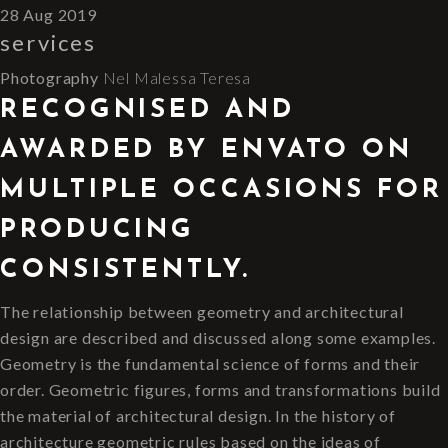
28 Aug 2019
services
Photography
Nel
Malessa
Teresa
RECOGNISED AND
AWARDED BY ENVATO ON
MULTIPLE OCCASIONS FOR
PRODUCING
CONSISTENTLY.
The relationship between geometry and architectural
design are described and discussed along some examples.
Geometry is the fundamental science of forms and their
order. Geometric figures, forms and transformations build
the material of architectural design. In the history of
architecture geometric rules based on the ideas of