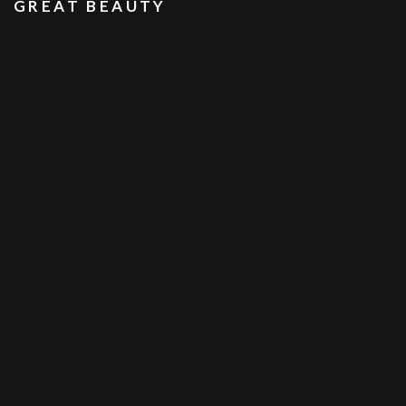
GREAT BEAUTY