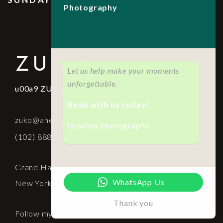
Photography
ZUKO
Let us help make your moments
unforgettable.
u00a9 ZUKO Photography. 2021
Book with us today!
zuko@aheto.com
Drashya Photography
(102) 8888 6666
Grand Hall - 881 7th Ave
WhatsApp Us
New York, NY
Thank you
Follow my socials: