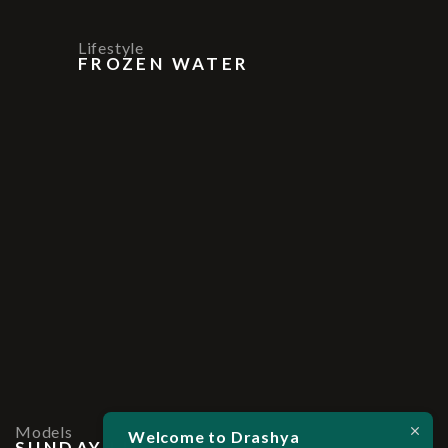
Lifestyle
FROZEN WATER
Models
Welcome to Drashya
SUNDAY LIGHT