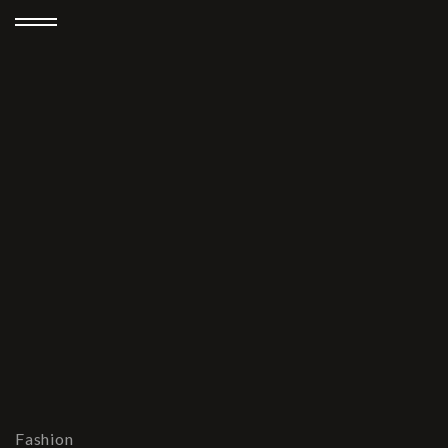
Fashion