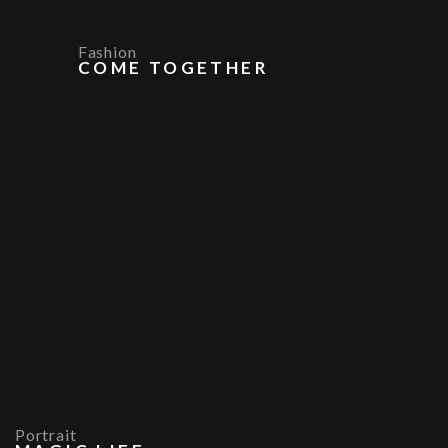
Fashion
COME TOGETHER
Portrait